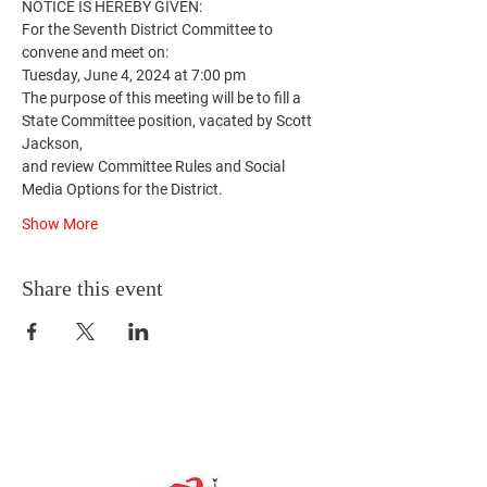
NOTICE IS HEREBY GIVEN:
For the Seventh District Committee to 
convene and meet on:
Tuesday, June 4, 2024 at 7:00 pm
The purpose of this meeting will be to fill a 
State Committee position, vacated by Scott 
Jackson,
and review Committee Rules and Social 
Media Options for the District.
Show More
Share this event