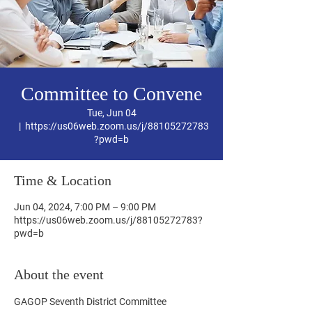
Committee to Convene
Tue, Jun 04
  |  
https://us06web.zoom.us/j/88105272783
?pwd=b
Time & Location
Jun 04, 2024, 7:00 PM – 9:00 PM
https://us06web.zoom.us/j/88105272783?
pwd=b
About the event
GAGOP Seventh District Committee