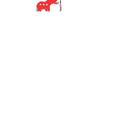
SUBSCRIBE TO
OUR NEWSLETTER
SUBSCRIBE
Georgia 7th District
Republican Party
Contact Us: