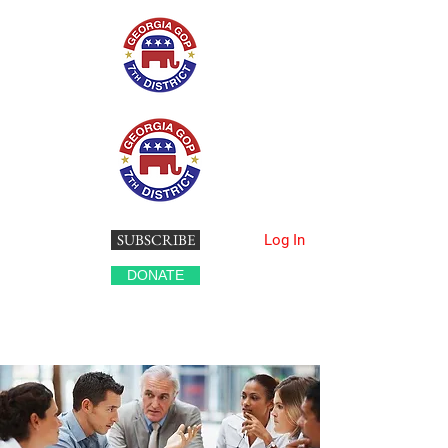
SUBSCRIBE
Log In
DONATE
Georgia's 7th Congressional District
Republican Party